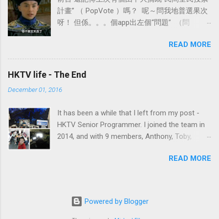
depends, for BioCRF report generation save ~50% db read). Or
計畫” （ PopVote ）嗎？ 呢～問我地普選果次
you could choose Google Cloud SQL. It is not free, we will
呀！ 但係。。。個app出左個“問題” （問
discuss that in the next post on "COST" 2. Take advantage on
題？！可能係特登呢XD） 就係有“學者”指出個
Backend Instances Hours I won't use frontend instance for
READ MORE
app有機會由false identity 去做d result出來 情
serval things. e.g. report task, email task. Don't forget there are
況就好似有好多forum比d分身洗版一樣。。。
limitat...
第二個問題係個app唔會對比人既身分 情況就好
HKTV life - The End
似你偷用你呀哥身份證去買酒飲咁。。。。。
December 01, 2016
今次我地會睇下有冇解決方法～～
It has been a while that I left from my post -
HKTV Senior Programmer. I joined the team in
2014, and with 9 members, Anthony, Toby,
Terence, Ning, Terry, Vincent, Rex, Keith, Jacky.
READ MORE
Where I met the best ever colleagues each with
incredible talent. So what happened? Why
leaving the best position you could have. Let's
start from a bit of history first.
Powered by Blogger