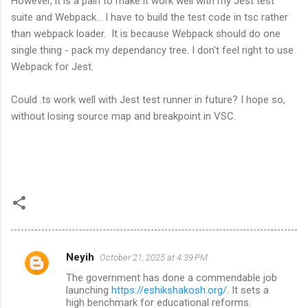
However, it is a pain to make it work well with my Jest test
suite and Webpack... I have to build the test code in tsc rather
than webpack loader. It is because Webpack should do one
single thing - pack my dependancy tree. I don't feel right to use
Webpack for Jest.
Could .ts work well with Jest test runner in future? I hope so,
without losing source map and breakpoint in VSC.
Neyih
October 21, 2025 at 4:39 PM
C
The government has done a commendable job
o
launching
https://eshikshakosh.org/
. It sets a
m
high benchmark for educational reforms.