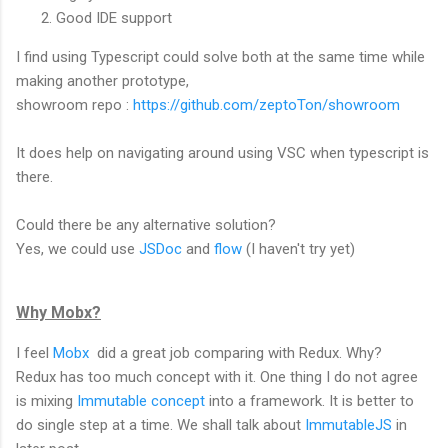
Good IDE support
I find using Typescript could solve both at the same time while
making another prototype,
showroom repo :
https://github.com/zeptoTon/showroom
It does help on navigating around using VSC when typescript is
there.
Could there be any alternative solution?
Yes, we could use
JSDoc
and
flow
(I haven't try yet)
Why Mobx?
I feel
Mobx
did a great job comparing with Redux. Why?
Redux has too much concept with it. One thing I do not agree
is mixing
Immutable concept
into a framework. It is better to
do single step at a time. We shall talk about
ImmutableJS
in