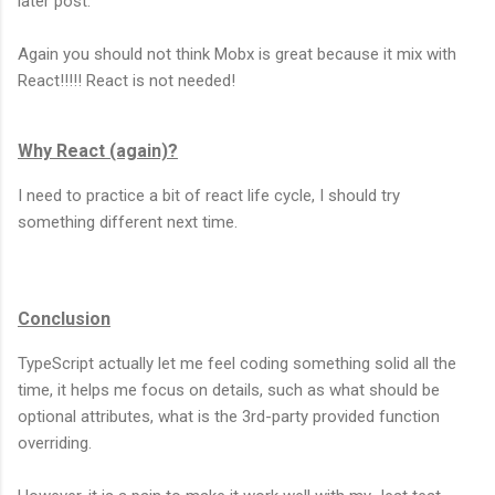
later post.
Again you should not think Mobx is great because it mix with
React!!!!! React is not needed!
Why React (again)?
I need to practice a bit of react life cycle, I should try
something different next time.
Conclusion
TypeScript actually let me feel coding something solid all the
time, it helps me focus on details, such as what should be
optional attributes, what is the 3rd-party provided function
overriding.