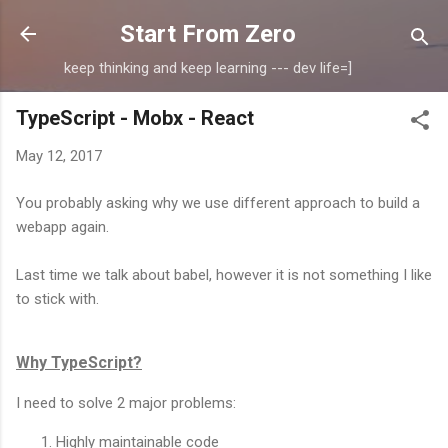
Skip to main content
Start From Zero
keep thinking and keep learning --- dev life=]
TypeScript - Mobx - React
May 12, 2017
You probably asking why we use different approach to build a
webapp again.
Last time we talk about babel, however it is not something I like
to stick with.
Why TypeScript?
I need to solve 2 major problems:
Highly maintainable code