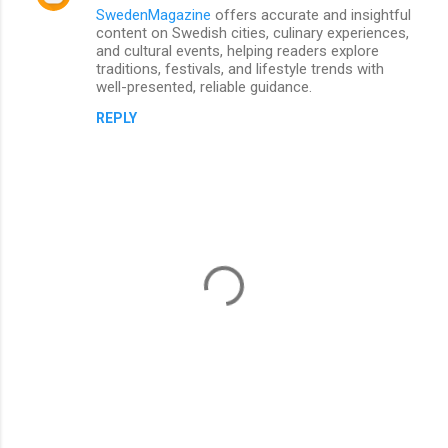
SwedenMagazine
offers accurate and insightful
content on Swedish cities, culinary experiences,
and cultural events, helping readers explore
traditions, festivals, and lifestyle trends with
well-presented, reliable guidance.
REPLY