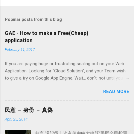
P
o
s
t
Popular posts from this blog
a
C
GAE - How to make a Free(Cheap)
o
application
m
m
February 11, 2017
e
n
t
If you are paying huge or frustrating scaling out on your Web
Application. Looking for "Cloud Solution", and your Team wish
to give a try on Google App Engine. Wait... don't. not until you
have learn the following things. What mistakes I made in the
READ MORE
past 3 years with GAE ( worshiplace , BioCRF ) have given me a
lot to share. Maybe there are more coming lol. 1. De-normalise
datastore (ndb) "JOIN" is never gonna work in Google NoSQL
民意 － 身份 － 真偽
Datastore - ndb. In theory, "JOIN" will cost you (in terms of
April 23, 2014
money/quota) a lot. What could you do about it? de-normalise
your table. Never do a second lookup will save you a lot(its
前言 還記得上次有個由中大搞既“民間全民投票