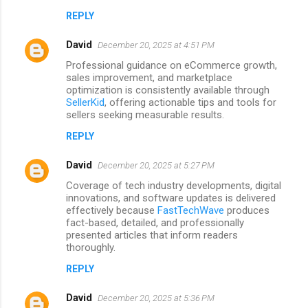
m
REPLY
e
David
December 20, 2025 at 4:51 PM
n
Professional guidance on eCommerce growth,
t
sales improvement, and marketplace
optimization is consistently available through
s
SellerKid
, offering actionable tips and tools for
sellers seeking measurable results.
REPLY
David
December 20, 2025 at 5:27 PM
Coverage of tech industry developments, digital
innovations, and software updates is delivered
effectively because
FastTechWave
produces
fact-based, detailed, and professionally
presented articles that inform readers
thoroughly.
REPLY
David
December 20, 2025 at 5:36 PM